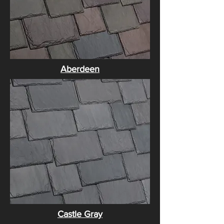
​Aberdeen
Castle Gray