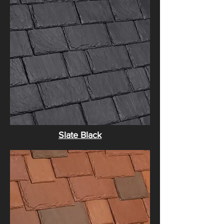
Slate Black