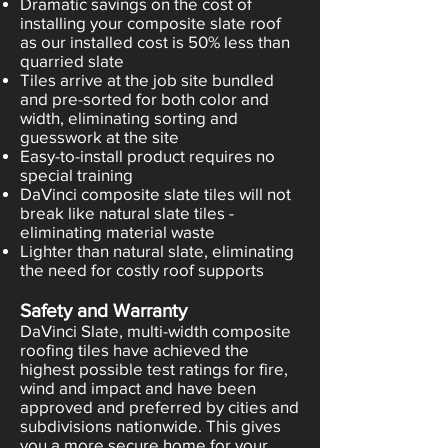
Dramatic savings on the cost of
installing your composite slate roof
as our installed cost is 50% less than
quarried slate
Tiles arrive at the job site bundled
and pre-sorted for both color and
width, eliminating sorting and
guesswork at the site
Easy-to-install product requires no
special training
DaVinci composite slate tiles will not
break like natural slate tiles -
eliminating material waste
Lighter than natural slate, eliminating
the need for costly roof supports
Safety and Warranty
DaVinci Slate, multi-width composite
roofing tiles have achieved the
highest possible test ratings for fire,
wind and impact and have been
approved and preferred by cities and
subdivisions nationwide. This gives
you a more secure home for your