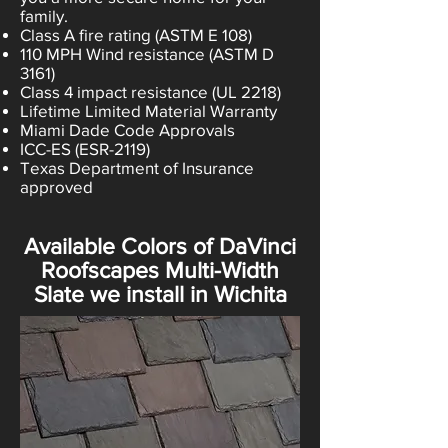
family.
Class A fire rating (ASTM E 108)
110 MPH Wind resistance (ASTM D
3161)
Class 4 impact resistance (UL 2218)
Lifetime Limited Material Warranty
Miami Dade Code Approvals
ICC-ES (ESR-2119)
Texas Department of Insurance
approved
Available Colors of DaVinci
Roofscapes Multi-Width
Slate we install in Wichita