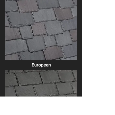
​European