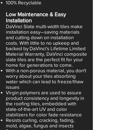
100% Recyclable
Low Maintenance & Easy
Installation
DaVinci Slate multi-width tiles make
installation easy—saving materials
and cutting down on installation
costs. With little to no upkeep and
backed by DaVinci's Lifetime Limited
Material Warranty, DaVinci composite
slate tiles are the perfect fit for your
home for generations to come.
With a non-porous material, you don't
worry about your tiles absorbing
water which can lead to freeze/thaw
issues
Virgin polymers are used to assure
product consistency and longevity in
the roofing tiles, embedded with
state-of-the-art UV and color
stabilizers for color fade resistance
Resists curling, cracking, fading,
mold, algae, fungus and insects