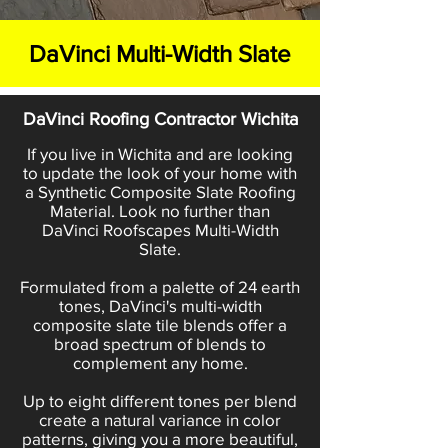
DaVinci Multi-Width Slate
DaVinci Roofing Contractor Wichita
If you live in Wichita and are looking
to update the look of your home with
a Synthetic Composite Slate Roofing
Material. Look no further than
DaVinci Roofscapes Multi-Width
Slate.
Formulated from a palette of 24 earth
tones, DaVinci's multi-width
composite slate tile blends offer a
broad spectrum of blends to
complement any home.
Up to eight different tones per blend
create a natural variance in color
patterns, giving you a more beautiful,