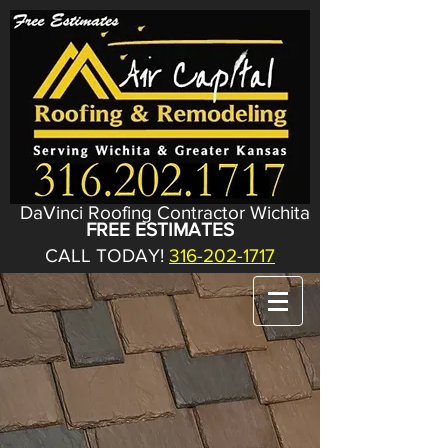
DaVinci Roofing Contractor Wichita
FREE ESTIMATES
CALL TODAY!
316-202-1717