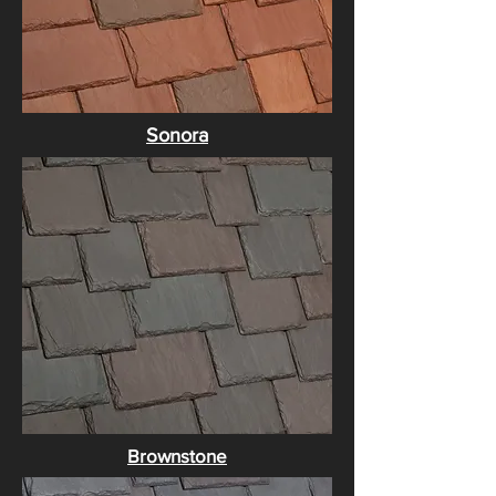
Sonora
Brownstone