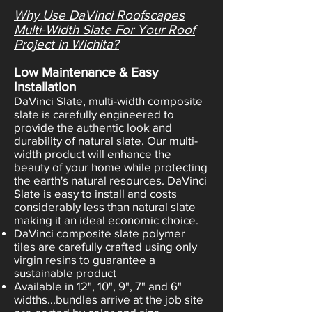
Why Use DaVinci Roofscapes
Multi-Width Slate For Your Roof
Project in Wichita?
Low Maintenance & Easy
Installation
DaVinci Slate, multi-width composite
slate is carefully engineered to
provide the authentic look and
durability of natural slate. Our multi-
width product will enhance the
beauty of your home while protecting
the earth's natural resources. DaVinci
Slate is easy to install and costs
considerably less than natural slate
making it an ideal economic choice.
DaVinci composite slate polymer
tiles are carefully crafted using only
virgin resins to guarantee a
sustainable product
Available in 12", 10", 9", 7" and 6"
widths...bundles arrive at the job site