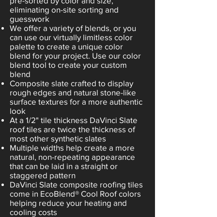
pre-sorted by color and size,
eliminating on-site sorting and
guesswork
We offer a variety of blends, or you
can use our virtually limitless color
palette to create a unique color
blend for your project. Use our color
blend tool to create your custom
blend
Composite slate crafted to display
rough edges and natural stone-like
surface textures for a more authentic
look
At a 1/2" tile thickness DaVinci Slate
roof tiles are twice the thickness of
most other synthetic slates
Multiple widths help create a more
natural, non-repeating appearance
that can be laid in a straight or
staggered pattern
DaVinci Slate composite roofing tiles
come in EcoBlend® Cool Roof colors
helping reduce your heating and
cooling costs