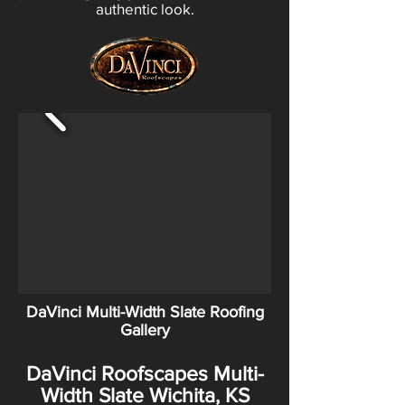
authentic look.
DaVinci Multi-Width Slate Roofing
Gallery
DaVinci Roofscapes Multi-
Width Slate Wichita, KS